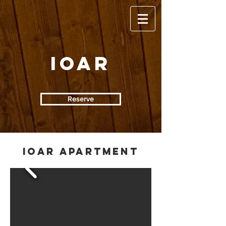
IOAR
Reserve
IOAR APARTMENT