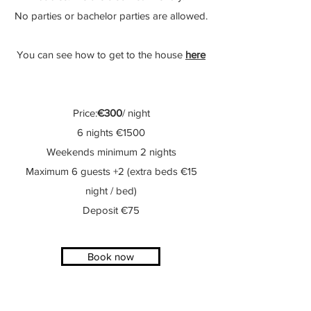
No parties or bachelor parties are allowed.
You can see how to get to the house
here
Price:
€300
/ night
6 nights €1500
Weekends minimum 2 nights
Maximum 6 guests +2 (extra beds €15
night / bed)
Deposit €75
Book now