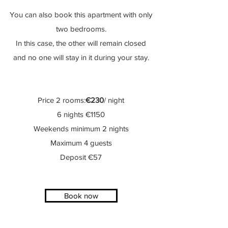
You
can
also book
this apartment with only
two bedrooms.
In this case, the other will remain closed
and no one will stay in it during your stay.
Price 2 rooms:
€230
/ night
6 nights €1150
Weekends minimum 2 nights
Maximum 4 guests
Deposit €57
Book now