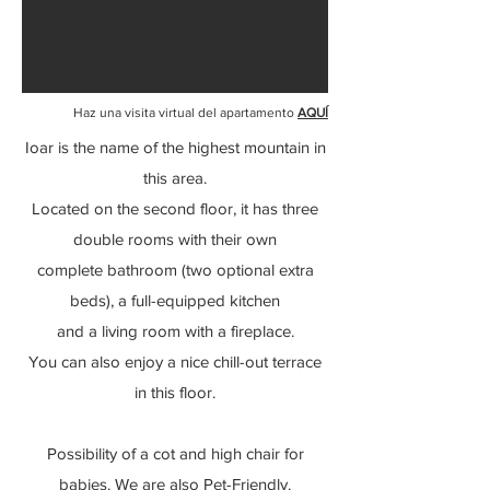
Haz una visita virtual del apartamento
AQUÍ
Ioar is the name of the highest mountain in
this area.
Located on the second floor, it has three
double rooms with their own
complete
bathroom (two optional extra
beds),
a full-equipped kitchen
and a living room with a fireplace.
You can also enjoy a nice chill-out terrace
in this floor.
Possibility of a cot and high chair for
babies. We are also Pet-Friendly.